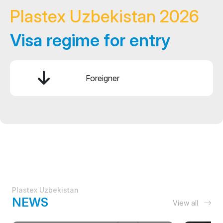
Plastex Uzbekistan 2026
Visa regime for entry
Foreigner
Plastex Uzbekistan
NEWS
View all