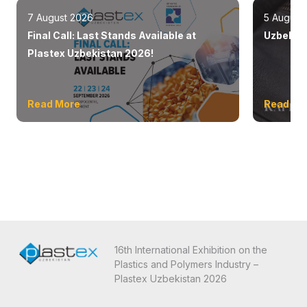
7 August 2026
5 August
Final Call: Last Stands Available at
Uzbekist
Plastex Uzbekistan 2026!
Read More
Read Mo
16th International Exhibition on the
Plastics and Polymers Industry –
Plastex Uzbekistan 2026