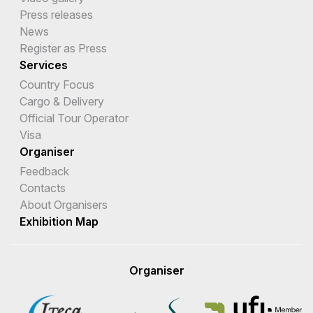
Press releases
News
Register as Press
Services
Country Focus
Cargo & Delivery
Official Tour Operator
Visa
Organiser
Feedback
Contacts
About Organisers
Exhibition Map
Organiser