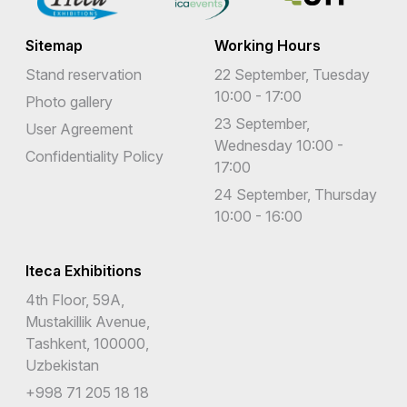
Sitemap
Working Hours
Stand reservation
22 September, Tuesday
10:00 - 17:00
Photo gallery
23 September,
User Agreement
Wednesday 10:00 -
Confidentiality Policy
17:00
24 September, Thursday
10:00 - 16:00
Iteca Exhibitions
4th Floor, 59A,
Mustakillik Avenue,
Tashkent, 100000,
Uzbekistan
+998 71 205 18 18