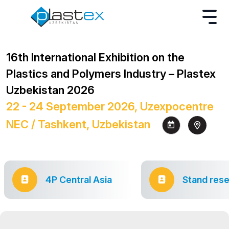
16th International Exhibition on the
Plastics and Polymers Industry – Plastex
Uzbekistan 2026
22 - 24 September 2026, Uzexpocentre
NEC / Tashkent, Uzbekistan
4P Central Asia
Stand rese