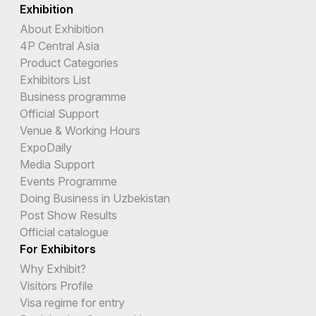
Exhibition
About Exhibition
4P Central Asia
Product Categories
Exhibitors List
Business programme
Official Support
Venue & Working Hours
ExpoDaily
Media Support
Events Programme
Doing Business in Uzbekistan
Post Show Results
Official catalogue
For Exhibitors
Why Exhibit?
Visitors Profile
Visa regime for entry