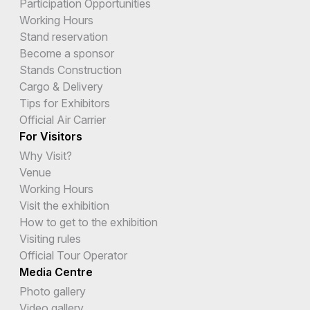
Participation Opportunities
Working Hours
Stand reservation
Become a sponsor
Stands Construction
Cargo & Delivery
Tips for Exhibitors
Official Air Carrier
For Visitors
Why Visit?
Venue
Working Hours
Visit the exhibition
How to get to the exhibition
Visiting rules
Official Tour Operator
Media Centre
Photo gallery
Video gallery