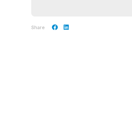
Share