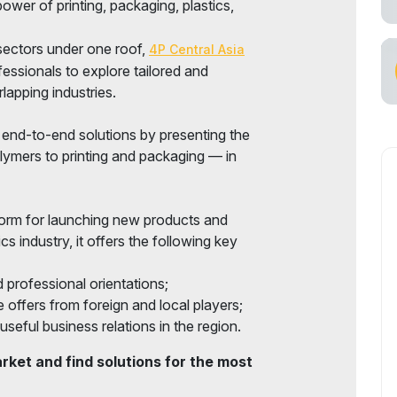
ower of printing, packaging, plastics,
sectors under one roof,
4P Central Asia
fessionals to explore tailored and
lapping industries.
r end-to-end solutions by presenting the
lymers to printing and packaging — in
form for launching new products and
ics industry, it offers the following key
 professional orientations;
 offers from foreign and local players;
useful business relations in the region.
ket and find solutions for the most