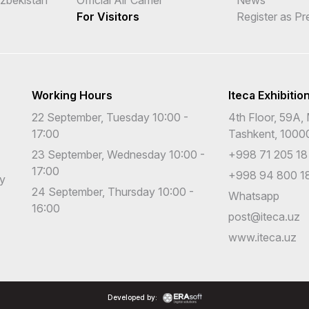
For Visitors
Register as Pr
Working Hours
Iteca Exhibitio
22 September, Tuesday 10:00 -
4th Floor, 59A, 
17:00
Tashkent, 1000
23 September, Wednesday 10:00 -
+998 71 205 18
17:00
+998 94 800 18
cy
24 September, Thursday 10:00 -
Whatsapp
16:00
post@iteca.uz
www.iteca.uz
Developed by: