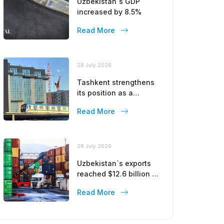
Uzbekistan`s GDP
increased by 8.5%
Read More
28 July 2026
Tashkent strengthens
its position as a
modern metropolis
Read More
28 July 2026
Uzbekistan`s exports
reached $12.6 billion in
five months
Read More