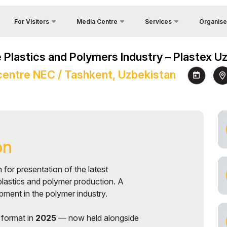
For Visitors
Media Centre
Services
Organise
Feedback
Country Focus
Photo gallery
Why Visit?
he Plastics and Polymers Industry – Plastex 
Contacts
Cargo & Delivery
Video gallery
Venue
entre NEC / Tashkent, Uzbekistan
About Orga
Official Tour Operator
Press releases
Working Hours
y
Visa
News
Visit the exhibition
unities
Register as Press
How to get to the exhibition
Visiting rules
on
Official Tour Operator
 for presentation of the latest
plastics and polymer production. A
pment in the polymer industry.
 format in
2025
— now held alongside