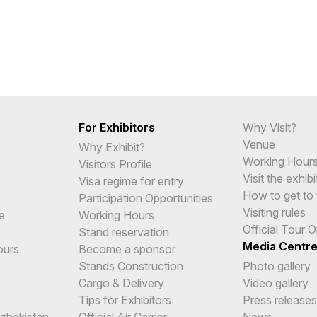
For Exhibitors
Why Visit?
Venue
Why Exhibit?
Working Hour
Visitors Profile
Visit the exhibi
Visa regime for entry
How to get to 
Participation Opportunities
Visiting rules
e
Working Hours
Official Tour 
Stand reservation
Media Centr
ours
Become a sponsor
Stands Construction
Photo gallery
Cargo & Delivery
Video gallery
Tips for Exhibitors
Press releases
Uzbekistan
Official Air Carrier
News