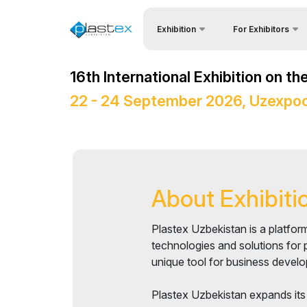
Exhibition
For Exhibitors
Why Exhibit?
About Exhibition
16th International Exhibition on t
Visitors Profile
4P Central Asia
22 - 24 September 2026, Uzexpoc
Visa regime for entr
Product Categories
Participation Opport
Exhibitors List
Working Hours
Business programme
Stand reservation
About Exhibiti
Official Support
Become a sponsor
Venue & Working Hours
Plastex Uzbekistan is a platform
Stands Construction
ExpoDaily
technologies and solutions for 
unique tool for business develo
Cargo & Delivery
Media Support
Plastex Uzbekistan expands its
Tips for Exhibitors
Events Programme