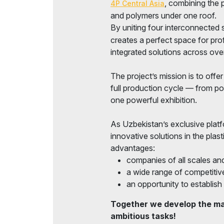
, combining the p
4P Central Asia
Official Air Carrier
Doing Business in
and polymers under one roof.
Uzbekistan
By uniting four interconnected 
Post Show Results
creates a perfect space for pro
integrated solutions across over
Official catalogue
The project’s mission is to offe
full production cycle — from po
one powerful exhibition.
As Uzbekistan’s exclusive plat
innovative solutions in the plast
advantages:
companies of all scales and
a wide range of competitive
an opportunity to establish 
Together we develop the mar
ambitious tasks!