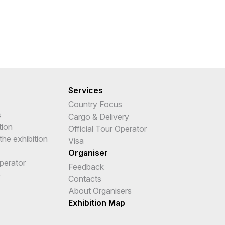
Services
Country Focus
s
Cargo & Delivery
tion
Official Tour Operator
the exhibition
Visa
Organiser
Operator
Feedback
e
Contacts
About Organisers
Exhibition Map