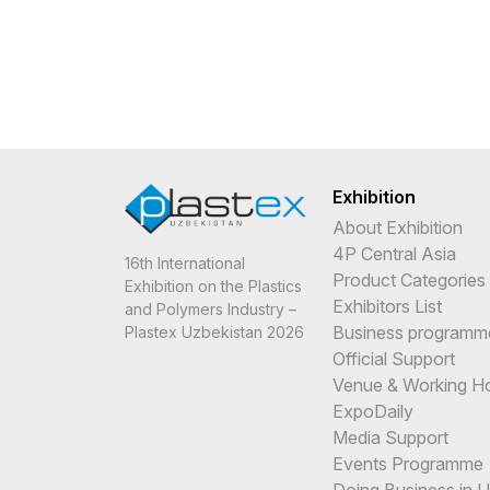
Exhibition
About Exhibition
4P Central Asia
16th International
Product Categories
Exhibition on the Plastics
Exhibitors List
and Polymers Industry –
Business programm
Plastex Uzbekistan 2026
Official Support
Venue & Working H
ExpoDaily
Media Support
Events Programme
Doing Business in 