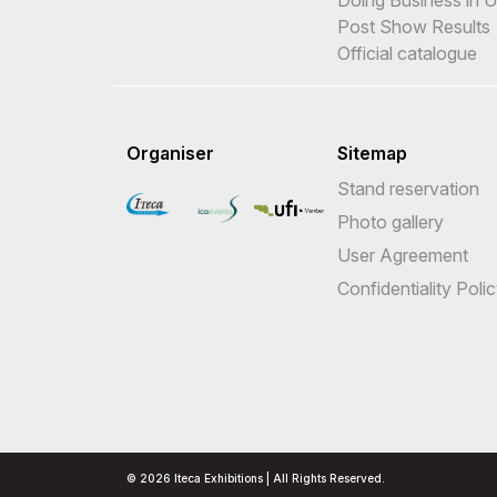
Post Show Results
Official catalogue
Organiser
Sitemap
Stand reservation
Photo gallery
User Agreement
Confidentiality Poli
© 2026 Iteca Exhibitions | All Rights Reserved.