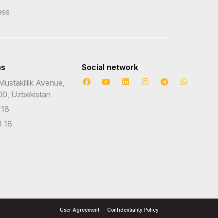
ess
ns
Social network
Mustakillik Avenue,
00, Uzbekistan
 18
 18
User Agreement
Confidentiality Policy