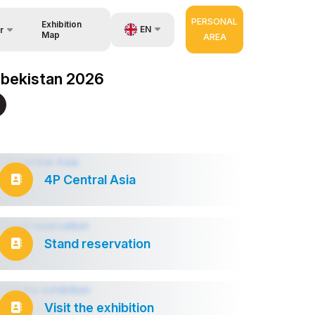
PERSONAL
Exhibition
EN
r
Map
AREA
UZ
Uzbekistan 2026
RU
nisers
ZH
4P Central Asia
Stand reservation
Visit the exhibition