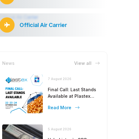
Official Air Carrier
News
View all
7 August 2026
Final Call: Last Stands
Available at Plastex
Uzbekistan 2026!
Read More
5 August 2026