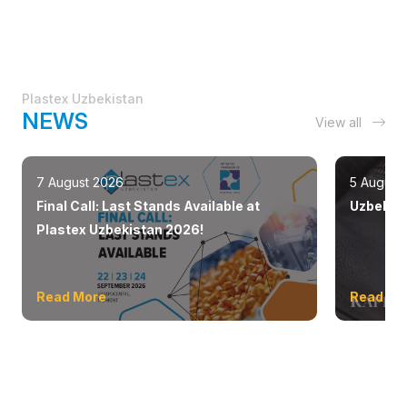
Plastex Uzbekistan
NEWS
View all
7 August 2026
5 August
Final Call: Last Stands Available at
Uzbekist
Plastex Uzbekistan 2026!
Read More
Read Mo