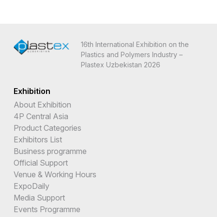
16th International Exhibition on the
Plastics and Polymers Industry –
Plastex Uzbekistan 2026
Exhibition
About Exhibition
4P Central Asia
Product Categories
Exhibitors List
Business programme
Official Support
Venue & Working Hours
ExpoDaily
Media Support
Events Programme