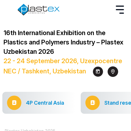
16th International Exhibition on the
Plastics and Polymers Industry – Plastex
Uzbekistan 2026
22 - 24 September 2026, Uzexpocentre
NEC / Tashkent, Uzbekistan
4P Central Asia
Stand rese
Plastex Uzbekistan 2025