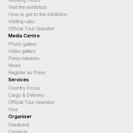
Working Hours
Visit the exhibition
How to get to the exhibition
Visiting rules
Official Tour Operator
Media Centre
Photo gallery
Video gallery
Press releases
News
Register as Press
Services
Country Focus
Cargo & Delivery
Official Tour Operator
Visa
Organiser
Feedback
Contacts