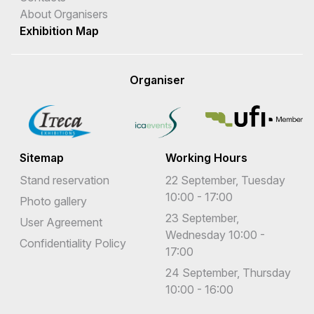
About Organisers
Exhibition Map
Organiser
Sitemap
Working Hours
Stand reservation
22 September, Tuesday
10:00 - 17:00
Photo gallery
23 September,
User Agreement
Wednesday 10:00 -
Confidentiality Policy
17:00
24 September, Thursday
10:00 - 16:00