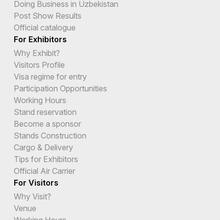
Doing Business in Uzbekistan
Post Show Results
Official catalogue
For Exhibitors
Why Exhibit?
Visitors Profile
Visa regime for entry
Participation Opportunities
Working Hours
Stand reservation
Become a sponsor
Stands Construction
Cargo & Delivery
Tips for Exhibitors
Official Air Carrier
For Visitors
Why Visit?
Venue