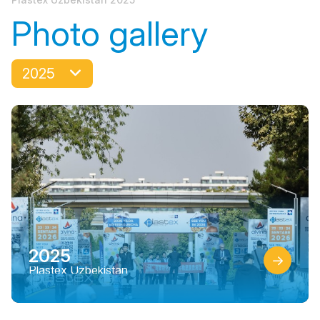
Photo gallery
2025
2025
Plastex Uzbekistan