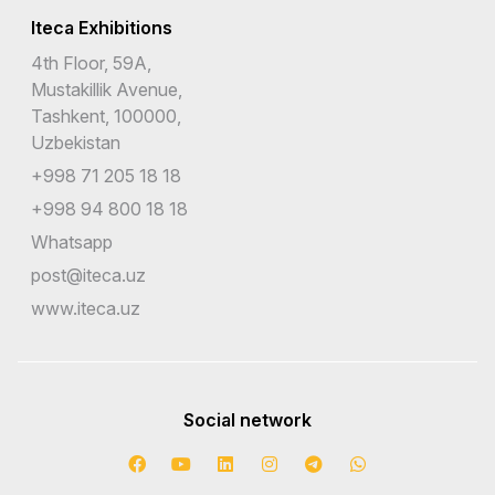
Iteca Exhibitions
4th Floor, 59A,
Mustakillik Avenue,
Tashkent, 100000,
Uzbekistan
+998 71 205 18 18
+998 94 800 18 18
Whatsapp
post@iteca.uz
www.iteca.uz
Social network