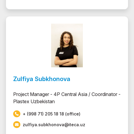
Zulfiya Subkhonova
Project Manager - 4P Central Asia / Coordinator -
Plastex Uzbekistan
+ (998 71) 205 18 18 (office)
zulfiya.subkhonova@iteca.uz