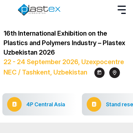
16th International Exhibition on the
Plastics and Polymers Industry – Plastex
Uzbekistan 2026
22 - 24 September 2026, Uzexpocentre
NEC / Tashkent, Uzbekistan
4P Central Asia
Stand rese