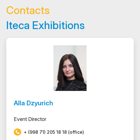
Contacts
Iteca Exhibitions
Alla Dzyurich
Event Director
+ (998 71) 205 18 18 (office)