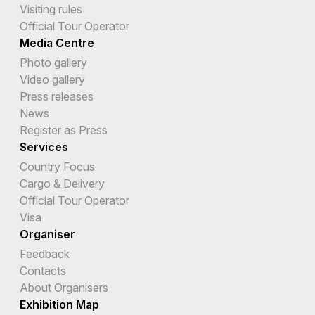
Visiting rules
Official Tour Operator
Media Centre
Photo gallery
Video gallery
Press releases
News
Register as Press
Services
Country Focus
Cargo & Delivery
Official Tour Operator
Visa
Organiser
Feedback
Contacts
About Organisers
Exhibition Map