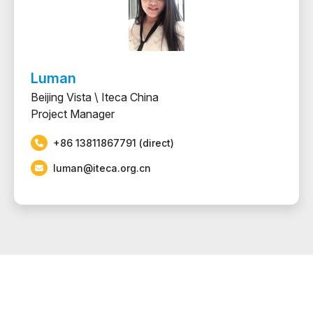
Luman
Beijing Vista \ Iteca China
Project Manager
+86 13811867791 (direct)
luman@iteca.org.cn