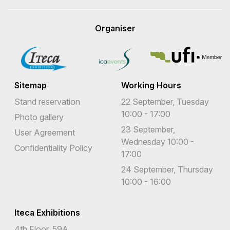
Organiser
Sitemap
Working Hours
Stand reservation
22 September, Tuesday
10:00 - 17:00
Photo gallery
23 September,
User Agreement
Wednesday 10:00 -
Confidentiality Policy
17:00
24 September, Thursday
10:00 - 16:00
Iteca Exhibitions
4th Floor, 59A,