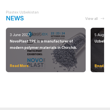
Plastex Uzbekistan
NEWS
View all
3 June 2027
5 August
NovoPlast TPE is a manufacturer of
Uzbekist
modern polymer materials in Chirchik.
Read More
Read Mo