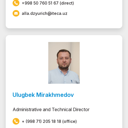
+998 50 760 51 67 (direct)
alla.dzyurich@iteca.uz
Ulugbek Mirakhmedov
Administrative and Technical Director
+ (998 71) 205 18 18 (office)