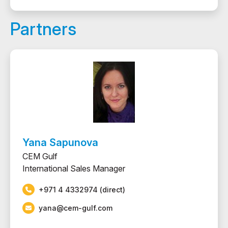
Partners
Yana Sapunova
CEM Gulf
International Sales Manager
+971 4 4332974 (direct)
yana@cem-gulf.com