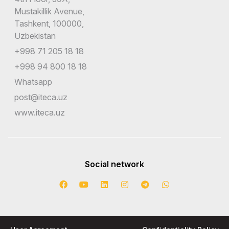
Mustakillik Avenue,
Tashkent, 100000,
Uzbekistan
+998 71 205 18 18
+998 94 800 18 18
Whatsapp
post@iteca.uz
www.iteca.uz
Social network