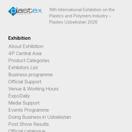
16th International Exhibition on the
Plastics and Polymers Industry –
Plastex Uzbekistan 2026
Exhibition
About Exhibition
4P Central Asia
Product Categories
Exhibitors List
Business programme
Official Support
Venue & Working Hours
ExpoDaily
Media Support
Events Programme
Doing Business in Uzbekistan
Post Show Results
Official catalogue