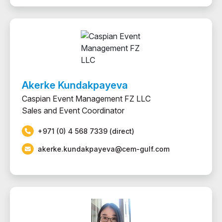
Akerke Kundakpayeva
Caspian Event Management FZ LLC
Sales and Event Coordinator
+971 (0) 4 568 7339 (direct)
akerke.kundakpayeva@cem-gulf.com