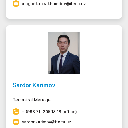
ulugbek.mirakhmedov@iteca.uz
Sardor Karimov
Technical Manager
+ (998 71) 205 18 18 (office)
sardor.karimov@iteca.uz