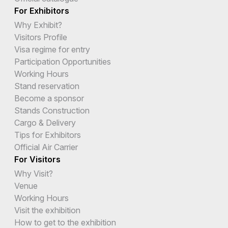
For Exhibitors
Why Exhibit?
Visitors Profile
Visa regime for entry
Participation Opportunities
Working Hours
Stand reservation
Become a sponsor
Stands Construction
Cargo & Delivery
Tips for Exhibitors
Official Air Carrier
For Visitors
Why Visit?
Venue
Working Hours
Visit the exhibition
How to get to the exhibition