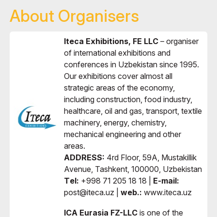
About Organisers
Iteca Exhibitions, FE LLC
– organiser
of international exhibitions and
conferences in Uzbekistan since 1995.
Our exhibitions cover almost all
strategic areas of the economy,
including construction, food industry,
healthcare, oil and gas, transport, textile
machinery, energy, chemistry,
mechanical engineering and other
areas.
ADDRESS:
4rd Floor, 59A, Mustakillik
Avenue, Tashkent, 100000, Uzbekistan
Тel:
+998 71 205 18 18 |
E-mail:
post@iteca.uz |
web.:
www.iteca.uz
ICA Eurasia FZ-LLC
is one of the