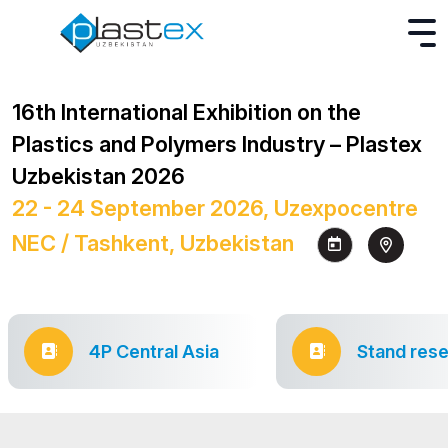
16th International Exhibition on the
Plastics and Polymers Industry – Plastex
Uzbekistan 2026
22 - 24 September 2026, Uzexpocentre
NEC / Tashkent, Uzbekistan
4P Central Asia
Stand rese