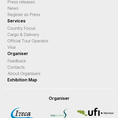
Press releases
News
Register as Press
Services
Country Focus
Cargo & Delivery
Official Tour Operator
Visa
Organiser
Feedback
Contacts
About Organisers
Exhibition Map
Organiser