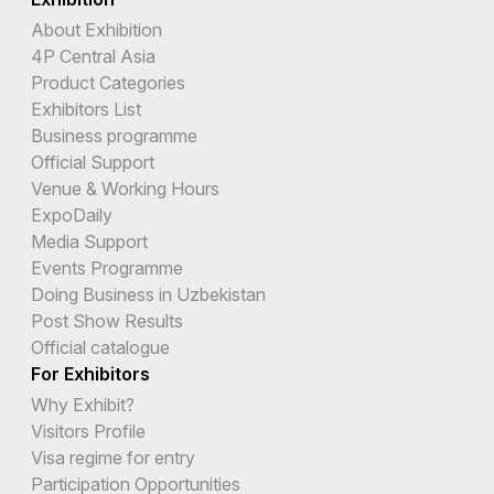
About Exhibition
4P Central Asia
Product Categories
Exhibitors List
Business programme
Official Support
Venue & Working Hours
ExpoDaily
Media Support
Events Programme
Doing Business in Uzbekistan
Post Show Results
Official catalogue
For Exhibitors
Why Exhibit?
Visitors Profile
Visa regime for entry
Participation Opportunities