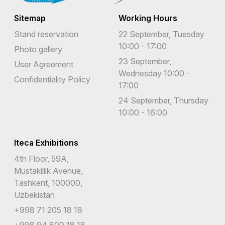
Sitemap
Working Hours
Stand reservation
22 September, Tuesday
10:00 - 17:00
Photo gallery
23 September,
User Agreement
Wednesday 10:00 -
Confidentiality Policy
17:00
24 September, Thursday
10:00 - 16:00
Iteca Exhibitions
4th Floor, 59A,
Mustakillik Avenue,
Tashkent, 100000,
Uzbekistan
+998 71 205 18 18
+998 94 800 18 18