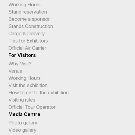
Working Hours
Stand reservation
Become a sponsor
Stands Construction
Cargo & Delivery
Tips for Exhibitors
Official Air Carrier
For Visitors
Why Visit?
Venue
Working Hours
Visit the exhibition
How to get to the exhibition
Visiting rules
Official Tour Operator
Media Centre
Photo gallery
Video gallery