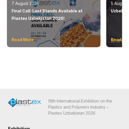
7 August 2026
5 August
Final Call: Last Stands Available at
Uzbekist
Plastex Uzbekistan 2026!
Read More
Read Mo
16th International Exhibition on the
Plastics and Polymers Industry –
Plastex Uzbekistan 2026
Exhibition