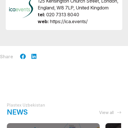
125 Kensington Church Street, London,
England, W8 7LP, United Kingdom
tel:
020 7313 8040
web:
https://ica.events/
Share
Plastex Uzbekistan
NEWS
View all