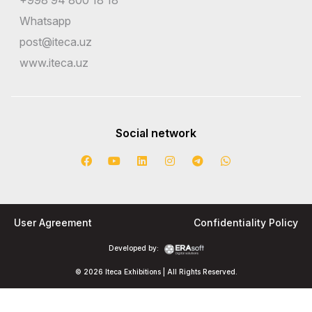
Whatsapp
post@iteca.uz
www.iteca.uz
Social network
User Agreement
Confidentiality Policy
Developed by:
© 2026 Iteca Exhibitions | All Rights Reserved.