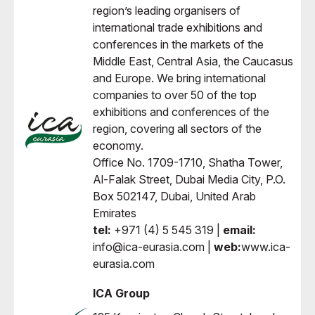
region’s leading organisers of
international trade exhibitions and
conferences in the markets of the
Middle East, Central Asia, the Caucasus
and Europe. We bring international
companies to over 50 of the top
exhibitions and conferences of the
region, covering all sectors of the
economy.
Office No. 1709-1710, Shatha Tower,
Al-Falak Street, Dubai Media City, P.O.
Box 502147, Dubai, United Arab
Emirates
tel:
+971 (4) 5 545 319 |
email:
info@ica-eurasia.com |
web:
www.ica-
eurasia.com
ICA Group