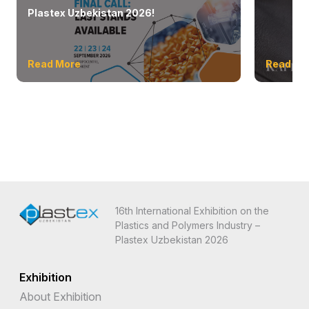
Plastex Uzbekistan 2026!
Read More
Read Mo
16th International Exhibition on the
Plastics and Polymers Industry –
Plastex Uzbekistan 2026
Exhibition
About Exhibition