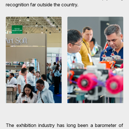
recognition far outside the country.
The exhibition industry has long been a barometer of