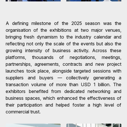
A defining milestone of the 2025 season was the
organisation of the exhibitions at two major venues,
bringing fresh dynamism to the industry calendar and
reflecting not only the scale of the events but also the
growing intensity of business activity. Across these
platforms, thousands of negotiations, meetings,
partnerships, agreements, contracts and new project
launches took place, alongside targeted sessions with
suppliers and buyers — collectively generating a
transaction volume of more than USD 1 billion. The
exhibitors benefited from dedicated networking and
business spaces, which enhanced the effectiveness of
their participation and helped foster a high level of
commercial trust.