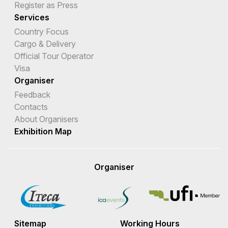
Register as Press
Services
Country Focus
Cargo & Delivery
Official Tour Operator
Visa
Organiser
Feedback
Contacts
About Organisers
Exhibition Map
Organiser
Sitemap
Working Hours