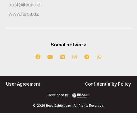
post@iteca.uz
www.iteca.uz
Social network
User Agreement
Confidentiality Policy
Developed by:
© 2026 Iteca Exhibitions | All Rights Reserved.