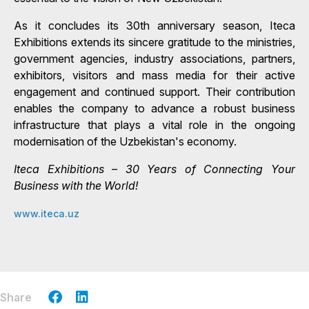
As it concludes its 30th anniversary season, Iteca
Exhibitions extends its sincere gratitude to the ministries,
government agencies, industry associations, partners,
exhibitors, visitors and mass media for their active
engagement and continued support. Their contribution
enables the company to advance a robust business
infrastructure that plays a vital role in the ongoing
modernisation of the Uzbekistan's economy.
Iteca Exhibitions – 30 Years of Connecting Your
Business with the World!
www.iteca.uz
Share