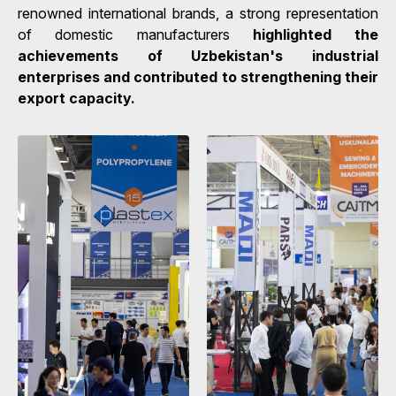
renowned international brands, a strong representation
of domestic manufacturers
highlighted the
achievements of Uzbekistan's industrial
enterprises and contributed to strengthening their
export capacity.