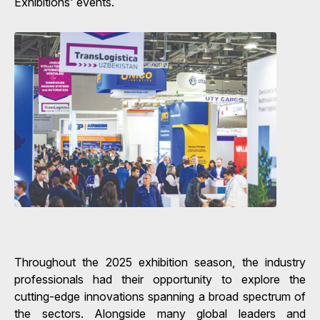
Exhibitions' events.
Throughout the 2025 exhibition season, the industry
professionals had their opportunity to explore the
cutting-edge innovations spanning a broad spectrum of
the sectors. Alongside many global leaders and