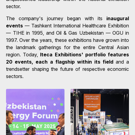
sector.
The company's journey began with its
inaugural
events
— Tashkent International Healthcare Exhibition
— TIHE in 1995, and Oil & Gas Uzbekistan — OGU in
1997. Over the years, these exhibitions have grown into
the landmark gatherings for the entire Central Asian
region. Today,
Iteca Exhibitions' portfolio features
20 events, each a flagship within its field
and a
trendsetter shaping the future of respective economic
sectors.