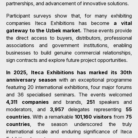
partnerships, and advancement of innovative solutions.
Participant surveys show that, for many exhibiting
companies Iteca Exhibitions has become
a vital
gateway to the Uzbek market.
These events provide
the direct access to buyers, distributors, professional
associations and government institutions, enabling
businesses to build genuine commercial relationships,
sign contracts and explore future project opportunities.
In 2025, Iteca Exhibitions has marked its 30th
anniversary season
with an exceptional programme
featuring 20 international exhibitions, four major forums
and 36 specialised seminars. The events welcomed
4,311 companies
and brands,
251
speakers and
moderators, and
3,957
delegates representing
55
countries
. With a remarkable
101,160 visitors
from
75
countries
, the season underscored the truly
international scale and enduring significance of Iteca