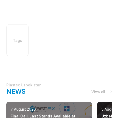
Tags
Plastex Uzbekistan
NEWS
View all
7 August 2026
5 August
Final Call: Last Stands Available at
Uzbekist