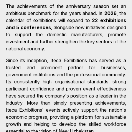
The achievements of the anniversary season set an
ambitious benchmark for the years ahead.
In 2026
, the
calendar of exhibitions will expand to
22 exhibitions
and 5 conferences
, alongside new initiatives designed
to support the domestic manufacturers, promote
investment and further strengthen the key sectors of the
national economy.
Since its inception, Iteca Exhibitions has served as a
trusted and prominent partner for businesses,
government institutions and the professional community.
Its consistently high organisational standards, strong
participant confidence and proven event effectiveness
have secured the company's position as a leader in the
industry. More than simply presenting achievements,
Iteca Exhibitions' events actively support the nation's
economic progress, providing a platform for sustainable
growth and helping to develop the skilled workforce
essential to the vision of New Uzbekistan.