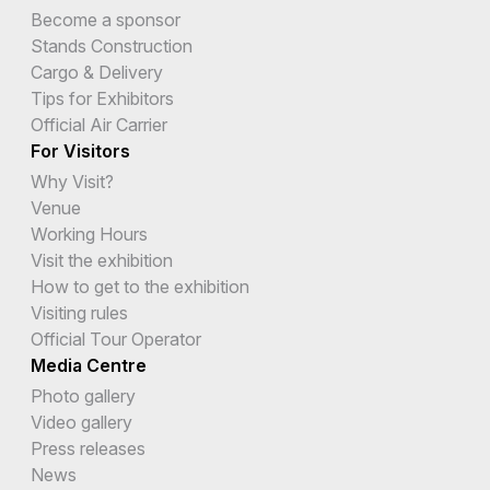
Become a sponsor
Stands Construction
Cargo & Delivery
Tips for Exhibitors
Official Air Carrier
For Visitors
Why Visit?
Venue
Working Hours
Visit the exhibition
How to get to the exhibition
Visiting rules
Official Tour Operator
Media Centre
Photo gallery
Video gallery
Press releases
News