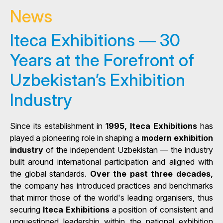
News
Iteca Exhibitions — 30
Years at the Forefront of
Uzbekistan’s Exhibition
Industry
Since its establishment in
1995, Iteca Exhibitions
has
played a pioneering role in shaping a
modern exhibition
industry
of the independent Uzbekistan — the industry
built around international participation and aligned with
the global standards.
Over the past three decades,
the company has introduced practices and benchmarks
that mirror those of the world's leading organisers, thus
securing
Iteca Exhibitions
a position of consistent and
unquestioned leadership within the national exhibition