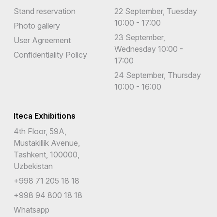
Stand reservation
22 September, Tuesday
10:00 - 17:00
Photo gallery
23 September,
User Agreement
Wednesday 10:00 -
Confidentiality Policy
17:00
24 September, Thursday
10:00 - 16:00
Iteca Exhibitions
4th Floor, 59A,
Mustakillik Avenue,
Tashkent, 100000,
Uzbekistan
+998 71 205 18 18
+998 94 800 18 18
Whatsapp