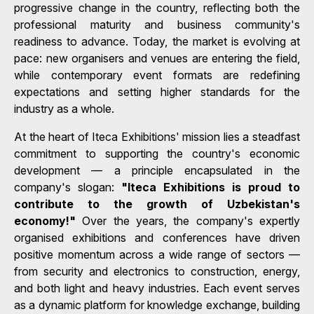
progressive change in the country, reflecting both the
professional maturity and business community's
readiness to advance. Today, the market is evolving at
pace: new organisers and venues are entering the field,
while contemporary event formats are redefining
expectations and setting higher standards for the
industry as a whole.
At the heart of Iteca Exhibitions' mission lies a steadfast
commitment to supporting the country's economic
development — a principle encapsulated in the
company's slogan:
"Iteca Exhibitions is proud to
contribute to the growth of Uzbekistan's
economy!"
Over the years, the company's expertly
organised exhibitions and conferences have driven
positive momentum across a wide range of sectors —
from security and electronics to construction, energy,
and both light and heavy industries. Each event serves
as a dynamic platform for knowledge exchange, building