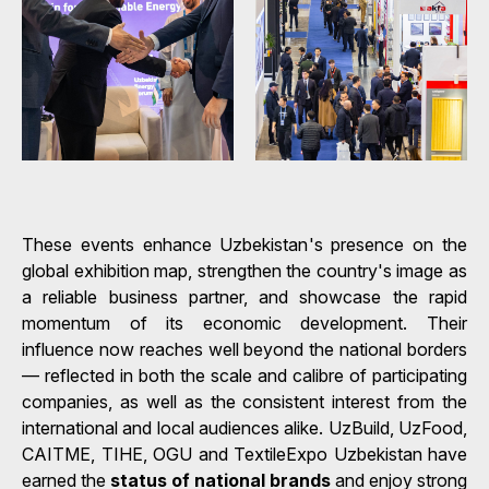
These events enhance Uzbekistan's presence on the
global exhibition map, strengthen the country's image as
a reliable business partner, and showcase the rapid
momentum of its economic development. Their
influence now reaches well beyond the national borders
— reflected in both the scale and calibre of participating
companies, as well as the consistent interest from the
international and local audiences alike. UzBuild, UzFood,
CAITME, TIHE, OGU and TextileExpo Uzbekistan have
earned the
status of national brands
and enjoy strong