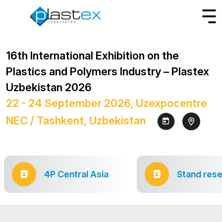
16th International Exhibition on the
Plastics and Polymers Industry – Plastex
Uzbekistan 2026
22 - 24 September 2026, Uzexpocentre
NEC / Tashkent, Uzbekistan
4P Central Asia
Stand rese