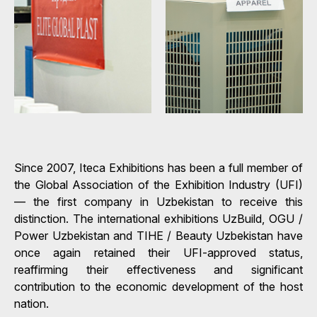
Since 2007, Iteca Exhibitions has been a full member of
the Global Association of the Exhibition Industry (UFI)
— the first company in Uzbekistan to receive this
distinction. The international exhibitions UzBuild, OGU /
Power Uzbekistan and TIHE / Beauty Uzbekistan have
once again retained their UFI-approved status,
reaffirming their effectiveness and significant
contribution to the economic development of the host
nation.