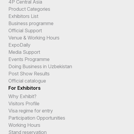
4P Central Asia
Product Categories
Exhibitors List
Business programme
Official Support
Venue & Working Hours
ExpoDaily
Media Support
Events Programme
Doing Business in Uzbekistan
Post Show Results
Official catalogue
For Exhibitors
Why Exhibit?
Visitors Profile
Visa regime for entry
Participation Opportunities
Working Hours
Stand reservation